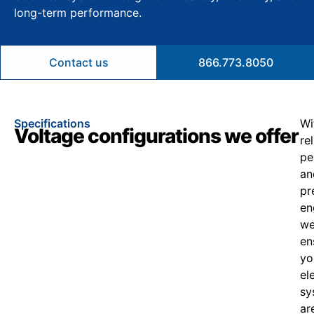
long-term performance.
Contact us
866.773.8050
Specifications
Wi
Voltage configurations we offer
re
pe
an
pr
en
w
en
yo
el
sy
ar