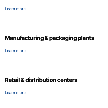
Learn more
Manufacturing & packaging plants
Learn more
Retail & distribution centers
Learn more