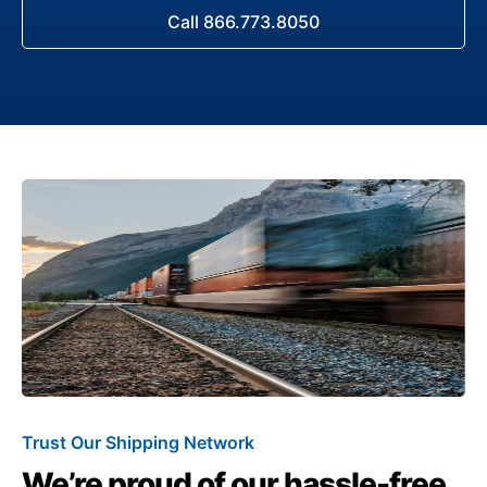
Call 866.773.8050
Trust Our Shipping Network
We’re proud of our hassle-free