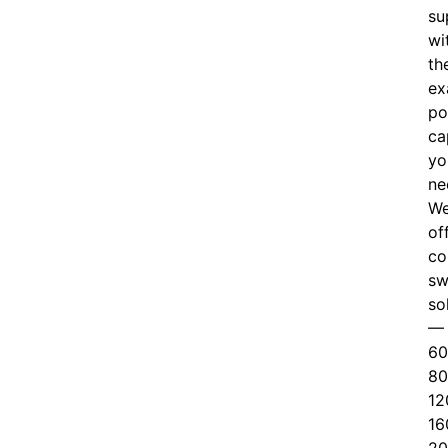
su
wi
th
ex
po
ca
yo
ne
W
of
c
o
sw
so
—
60
80
12
16