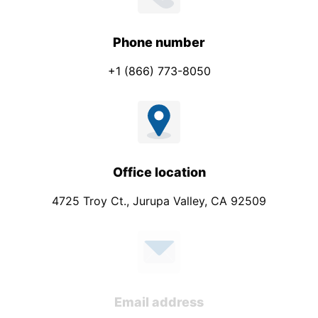
Phone number
+1 (866) 773-8050
Office location
4725 Troy Ct., Jurupa Valley, CA 92509
Email address