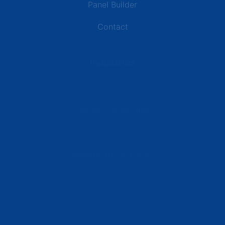
Panel Builder
Contact
Industries
Data Centers
Commercial Buildings
Retail and Distribution Centers
Manufacturing Plants
Healthcare Facilities
Resources