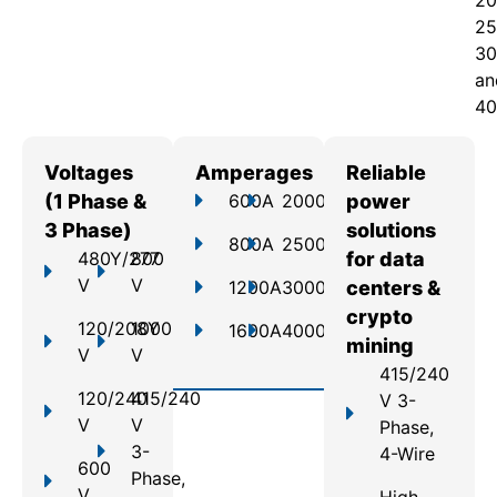
20
25
30
an
40
Voltages
Amperages
Reliable
(1 Phase &
600A
2000A
power
3 Phase)
solutions
800A
2500A
480Y/277
800
for data
V
V
1200A
3000A
centers &
crypto
120/208Y
1000
1600A
4000A
mining
V
V
415/240
120/240
415/240
V 3-
V
V
Phase,
3-
4-Wire
600
Phase,
V
High