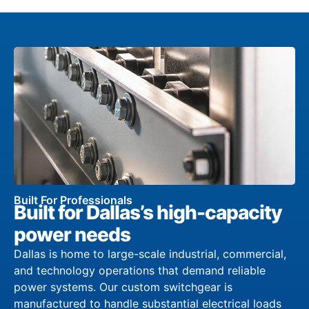
Built For Professionals
Built for Dallas’s high-capacity
power needs
Dallas is home to large-scale industrial, commercial,
and technology operations that demand reliable
power systems. Our custom switchgear is
manufactured to handle substantial electrical loads