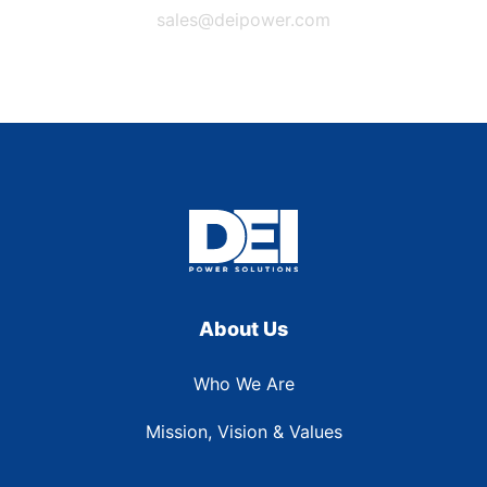
sales@deipower.com
About Us
Who We Are
Mission, Vision & Values