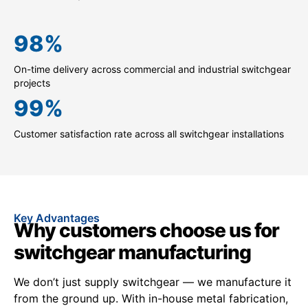
98
%
On-time delivery across commercial and industrial switchgear
projects
99
%
Customer satisfaction rate across all switchgear installations
Key Advantages
Why customers choose us for
switchgear manufacturing
We don’t just supply switchgear — we manufacture it
from the ground up. With in-house metal fabrication,