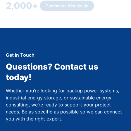
2,000
+
Customers Worldwide
Get In Touch
Questions? Contact us
today!
Whether you’re looking for backup power systems,
industrial energy storage, or sustainable energy
consulting, we’re ready to support your project
needs. Be as specific as possible so we can connect
you with the right expert.