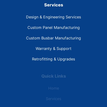
Services
Design & Engineering Services
Custom Panel Manufacturing
Custom Busbar Manufacturing
Warranty & Support
Retrofitting & Upgrades
Quick Links
Home
Services