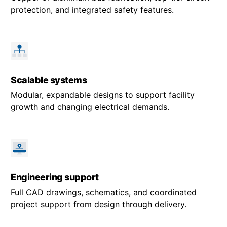
protection, and integrated safety features.
Scalable systems
Modular, expandable designs to support facility
growth and changing electrical demands.
Engineering support
Full CAD drawings, schematics, and coordinated
project support from design through delivery.