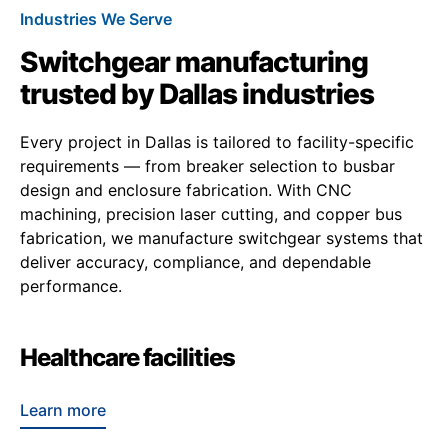
Industries We Serve
Switchgear manufacturing
trusted by Dallas industries
Every project in Dallas is tailored to facility-specific
requirements — from breaker selection to busbar
design and enclosure fabrication. With CNC
machining, precision laser cutting, and copper bus
fabrication, we manufacture switchgear systems that
deliver accuracy, compliance, and dependable
performance.
Healthcare facilities
Learn more