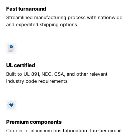
Fast turnaround
Streamlined manufacturing process with nationwide
and expedited shipping options.
UL certified
Built to UL 891, NEC, CSA, and other relevant
industry code requirements.
Premium components
Copper or aluminum bus fabrication, top-tier circuit