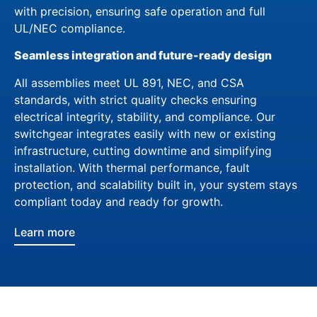
with precision, ensuring safe operation and full
UL/NEC compliance.
Seamless integration and future-ready design
All assemblies meet UL 891, NEC, and CSA
standards, with strict quality checks ensuring
electrical integrity, stability, and compliance. Our
switchgear integrates easily with new or existing
infrastructure, cutting downtime and simplifying
installation. With thermal performance, fault
protection, and scalability built in, your system stays
compliant today and ready for growth.
Learn more