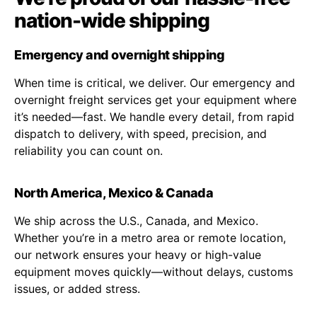
nation-wide shipping
Emergency and overnight shipping
When time is critical, we deliver. Our emergency and
overnight freight services get your equipment where
it’s needed—fast. We handle every detail, from rapid
dispatch to delivery, with speed, precision, and
reliability you can count on.
North America, Mexico & Canada
We ship across the U.S., Canada, and Mexico.
Whether you’re in a metro area or remote location,
our network ensures your heavy or high-value
equipment moves quickly—without delays, customs
issues, or added stress.