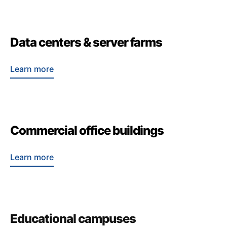
Data centers & server farms
Learn more
Commercial office buildings
Learn more
Educational campuses