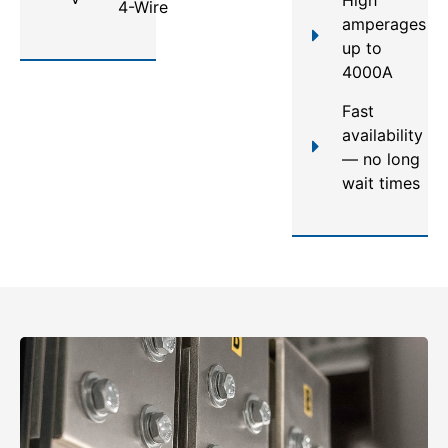
4-Wire
amperages
up to
4000A
Fast
availability
— no long
wait times