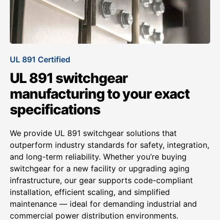
UL 891 Certified
UL 891 switchgear
manufacturing to your exact
specifications
We provide UL 891 switchgear solutions that
outperform industry standards for safety, integration,
and long-term reliability. Whether you’re buying
switchgear for a new facility or upgrading aging
infrastructure, our gear supports code-compliant
installation, efficient scaling, and simplified
maintenance — ideal for demanding industrial and
commercial power distribution environments.