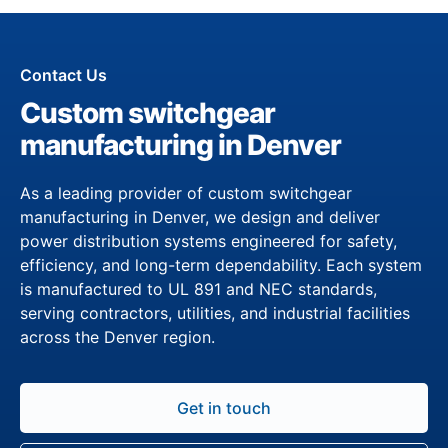
Contact Us
Custom switchgear
manufacturing in Denver
As a leading provider of custom switchgear
manufacturing in Denver, we design and deliver
power distribution systems engineered for safety,
efficiency, and long-term dependability. Each system
is manufactured to UL 891 and NEC standards,
serving contractors, utilities, and industrial facilities
across the Denver region.
Get in touch