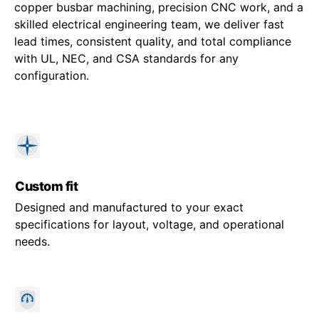
copper busbar machining, precision CNC work, and a
skilled electrical engineering team, we deliver fast
lead times, consistent quality, and total compliance
with UL, NEC, and CSA standards for any
configuration.
Custom fit
Designed and manufactured to your exact
specifications for layout, voltage, and operational
needs.