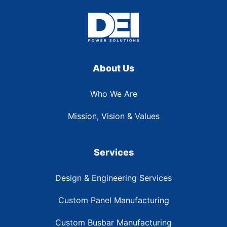
About Us
Who We Are
Mission, Vision & Values
Services
Design & Engineering Services
Custom Panel Manufacturing
Custom Busbar Manufacturing