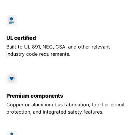
UL certified
Built to UL 891, NEC, CSA, and other relevant
industry code requirements.
Premium components
Copper or aluminum bus fabrication, top-tier circuit
protection, and integrated safety features.