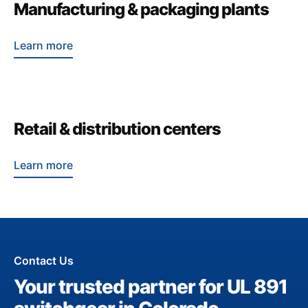
Manufacturing & packaging plants
Learn more
Retail & distribution centers
Learn more
Contact Us
Your trusted partner for UL 891