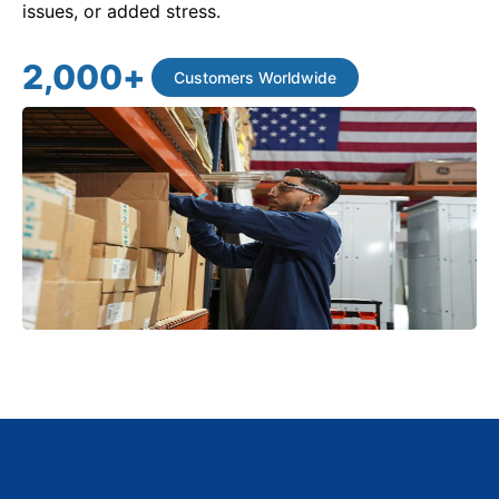
issues, or added stress.
2,000
+
Customers Worldwide