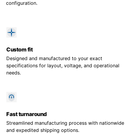
configuration.
Custom fit
Designed and manufactured to your exact
specifications for layout, voltage, and operational
needs.
Fast turnaround
Streamlined manufacturing process with nationwide
and expedited shipping options.