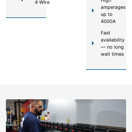
4-Wire
amperages
up to
4000A
Fast
availability
— no long
wait times