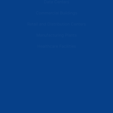
Data Centers
Commercial Buildings
Retail and Distribution Centers
Manufacturing Plants
Healthcare Facilities
Resources
Latest News
Testimonials
FAQs