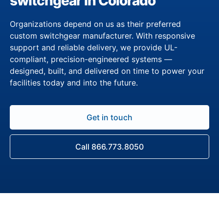
switchgear in Colorado
Organizations depend on us as their preferred
custom switchgear manufacturer. With responsive
support and reliable delivery, we provide UL-
compliant, precision-engineered systems —
designed, built, and delivered on time to power your
facilities today and into the future.
Get in touch
Call 866.773.8050