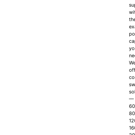
su
wi
th
ex
po
ca
yo
ne
W
of
c
o
sw
so
—
60
80
12
16