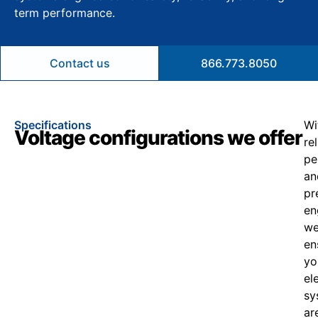
term performance.
Contact us
866.773.8050
Specifications
Wi
Voltage configurations we offer
re
pe
an
pr
en
w
en
yo
el
sy
ar