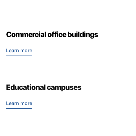
Commercial office buildings
Learn more
Educational campuses
Learn more