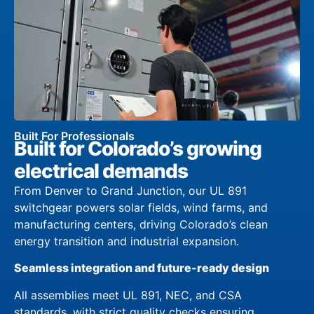
Built For Professionals
Built for Colorado’s growing
electrical demands
From Denver to Grand Junction, our UL 891
switchgear powers solar fields, wind farms, and
manufacturing centers, driving Colorado’s clean
energy transition and industrial expansion.
Seamless integration and future-ready design
All assemblies meet UL 891, NEC, and CSA
standards, with strict quality checks ensuring