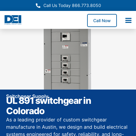
Call Us Today 866.773.8050
Call Now
Seitchgear Supply
UL 891 switchgear in
Colorado
As a leading provider of custom switchgear
manufacture in Austin, we design and build electrical
systems engineered for safety, reliability, and long-