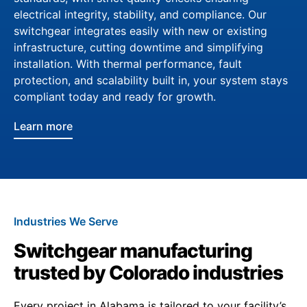
electrical integrity, stability, and compliance. Our
switchgear integrates easily with new or existing
infrastructure, cutting downtime and simplifying
installation. With thermal performance, fault
protection, and scalability built in, your system stays
compliant today and ready for growth.
Learn more
Industries We Serve
Switchgear manufacturing
trusted by Colorado industries
Every project in Alabama is tailored to your facility’s