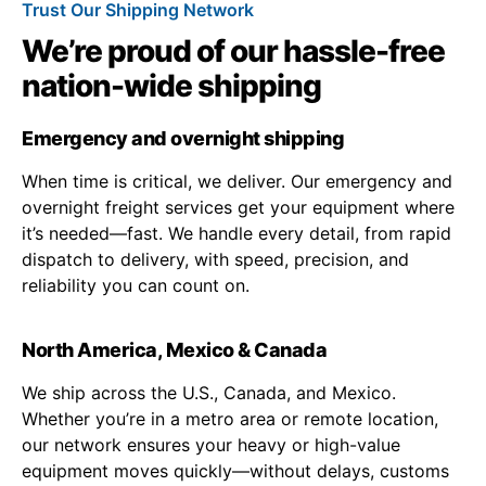
Trust Our Shipping Network
We’re proud of our hassle-free
nation-wide shipping
Emergency and overnight shipping
When time is critical, we deliver. Our emergency and
overnight freight services get your equipment where
it’s needed—fast. We handle every detail, from rapid
dispatch to delivery, with speed, precision, and
reliability you can count on.
North America, Mexico & Canada
We ship across the U.S., Canada, and Mexico.
Whether you’re in a metro area or remote location,
our network ensures your heavy or high-value
equipment moves quickly—without delays, customs