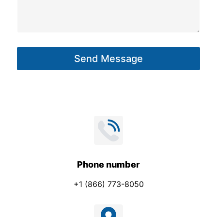
s
s
a
g
Send Message
e
*
Phone number
+1 (866) 773-8050