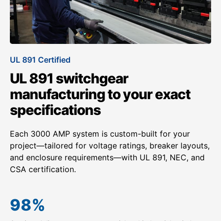
UL 891 Certified
UL 891 switchgear
manufacturing to your exact
specifications
Each 3000 AMP system is custom-built for your
project—tailored for voltage ratings, breaker layouts,
and enclosure requirements—with UL 891, NEC, and
CSA certification.
98
%