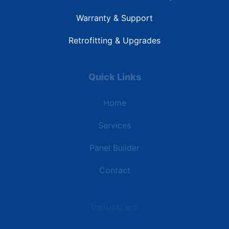
Warranty & Support
Retrofitting & Upgrades
Quick Links
Home
Services
Panel Builder
Contact
Industries