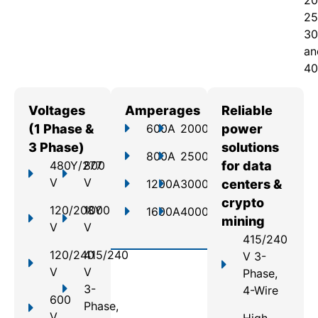
20
25
30
an
40
Voltages
Amperages
Reliable
(1 Phase &
600A
2000A
power
3 Phase)
solutions
800A
2500A
480Y/277
800
for data
V
V
1200A
3000A
centers &
crypto
120/208Y
1000
1600A
4000A
mining
V
V
415/240
120/240
415/240
V 3-
V
V
Phase,
3-
4-Wire
600
Phase,
V
High