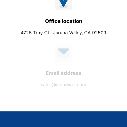
Office location
4725 Troy Ct., Jurupa Valley, CA 92509
Email address
sales@deipower.com