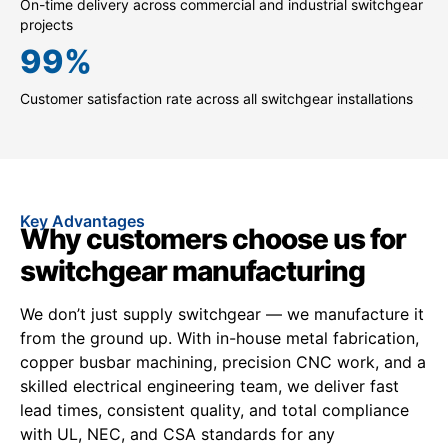
On-time delivery across commercial and industrial switchgear
projects
99
%
Customer satisfaction rate across all switchgear installations
Key Advantages
Why customers choose us for
switchgear manufacturing
We don’t just supply switchgear — we manufacture it
from the ground up. With in-house metal fabrication,
copper busbar machining, precision CNC work, and a
skilled electrical engineering team, we deliver fast
lead times, consistent quality, and total compliance
with UL, NEC, and CSA standards for any