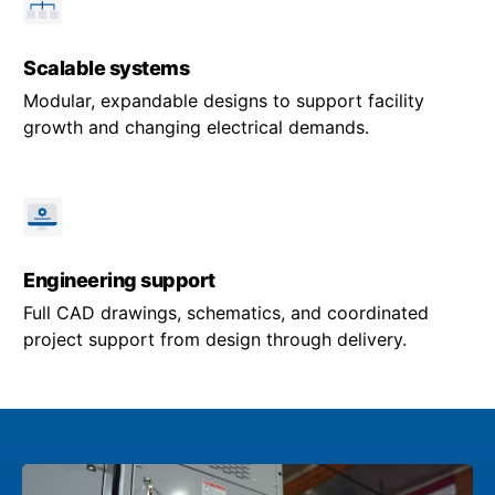
Scalable systems
Modular, expandable designs to support facility
growth and changing electrical demands.
Engineering support
Full CAD drawings, schematics, and coordinated
project support from design through delivery.