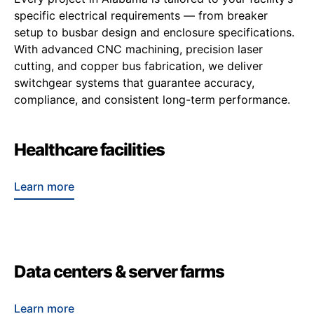
specific electrical requirements — from breaker
setup to busbar design and enclosure specifications.
With advanced CNC machining, precision laser
cutting, and copper bus fabrication, we deliver
switchgear systems that guarantee accuracy,
compliance, and consistent long-term performance.
Healthcare facilities
Learn more
Data centers & server farms
Learn more