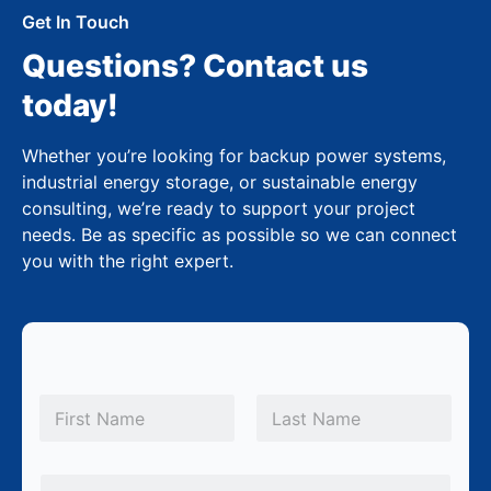
Get In Touch
Questions? Contact us
today!
Whether you’re looking for backup power systems,
industrial energy storage, or sustainable energy
consulting, we’re ready to support your project
needs. Be as specific as possible so we can connect
you with the right expert.
N
a
m
First
Last
e
E
*
E