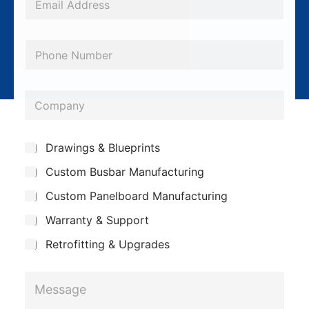
m
a
P
i
h
l
o
*
C
n
o
e
m
*
S
Drawings & Blueprints
p
u
Custom Busbar Manufacturing
b
a
j
n
Custom Panelboard Manufacturing
e
c
y
Warranty & Support
t
Retrofitting & Upgrades
P
M
h
e