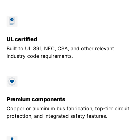
UL certified
Built to UL 891, NEC, CSA, and other relevant
industry code requirements.
Premium components
Copper or aluminum bus fabrication, top-tier circuit
protection, and integrated safety features.