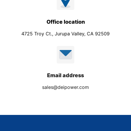
Office location
4725 Troy Ct., Jurupa Valley, CA 92509
Email address
sales@deipower.com