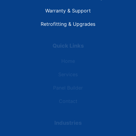
Warranty & Support
Retrofitting & Upgrades
Quick Links
Home
Services
Panel Builder
Contact
Industries