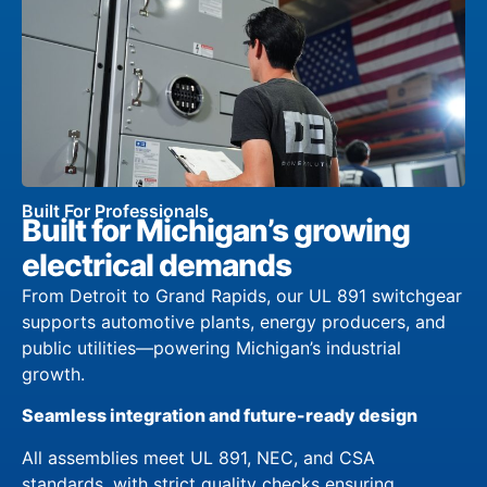
Built For Professionals
Built for Michigan’s growing
electrical demands
From Detroit to Grand Rapids, our UL 891 switchgear
supports automotive plants, energy producers, and
public utilities—powering Michigan’s industrial
growth.
Seamless integration and future-ready design
All assemblies meet UL 891, NEC, and CSA
standards, with strict quality checks ensuring