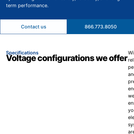
term performance.
Contact us
866.773.8050
Specifications
Wi
Voltage configurations we offer
re
pe
an
pr
en
w
en
yo
el
sy
ar