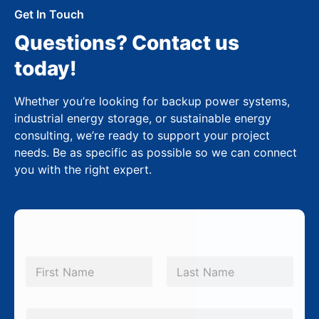
Get In Touch
Questions? Contact us
today!
Whether you’re looking for backup power systems,
industrial energy storage, or sustainable energy
consulting, we’re ready to support your project
needs. Be as specific as possible so we can connect
you with the right expert.
N
a
m
First
Last
e
*
E