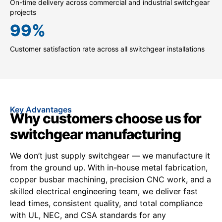
On-time delivery across commercial and industrial switchgear
projects
99
%
Customer satisfaction rate across all switchgear installations
Key Advantages
Why customers choose us for
switchgear manufacturing
We don’t just supply switchgear — we manufacture it
from the ground up. With in-house metal fabrication,
copper busbar machining, precision CNC work, and a
skilled electrical engineering team, we deliver fast
lead times, consistent quality, and total compliance
with UL, NEC, and CSA standards for any