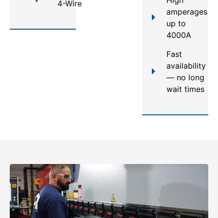
4-Wire
amperages
up to
4000A
Fast
availability
— no long
wait times