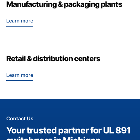
Manufacturing & packaging plants
Learn more
Retail & distribution centers
Learn more
Contact Us
Your trusted partner for UL 891