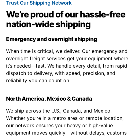
Trust Our Shipping Network
We’re proud of our hassle-free
nation-wide shipping
Emergency and overnight shipping
When time is critical, we deliver. Our emergency and
overnight freight services get your equipment where
it’s needed—fast. We handle every detail, from rapid
dispatch to delivery, with speed, precision, and
reliability you can count on.
North America, Mexico & Canada
We ship across the U.S., Canada, and Mexico.
Whether you’re in a metro area or remote location,
our network ensures your heavy or high-value
equipment moves quickly—without delays, customs