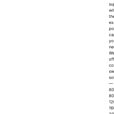
su
wi
th
ex
po
ca
yo
ne
W
of
c
o
sw
so
—
60
80
12
16