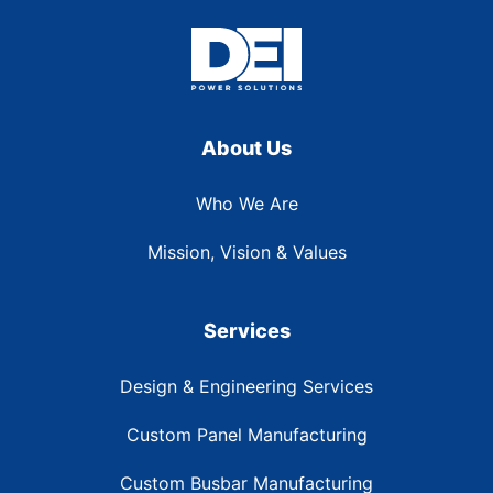
About Us
Who We Are
Mission, Vision & Values
Services
Design & Engineering Services
Custom Panel Manufacturing
Custom Busbar Manufacturing