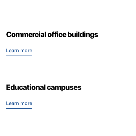
Commercial office buildings
Learn more
Educational campuses
Learn more