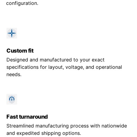
configuration.
Custom fit
Designed and manufactured to your exact
specifications for layout, voltage, and operational
needs.
Fast turnaround
Streamlined manufacturing process with nationwide
and expedited shipping options.