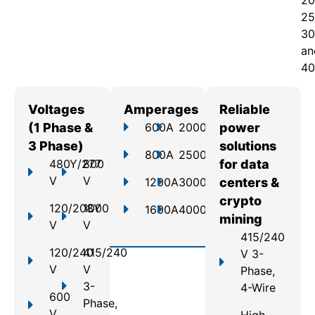
20
25
30
an
40
Voltages
Amperages
Reliable
(1 Phase &
600A
2000A
power
3 Phase)
solutions
800A
2500A
480Y/277
800
for data
V
V
1200A
3000A
centers &
crypto
120/208Y
1000
1600A
4000A
mining
V
V
415/240
120/240
415/240
V 3-
V
V
Phase,
3-
4-Wire
600
Phase,
V
High