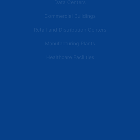
Data Centers
Commercial Buildings
Retail and Distribution Centers
Manufacturing Plants
Healthcare Facilities
Resources
Latest News
Testimonials
FAQs