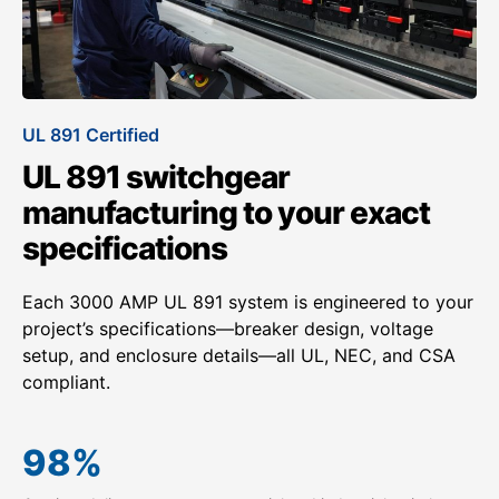
UL 891 Certified
UL 891 switchgear
manufacturing to your exact
specifications
Each 3000 AMP UL 891 system is engineered to your
project’s specifications—breaker design, voltage
setup, and enclosure details—all UL, NEC, and CSA
compliant.
98
%