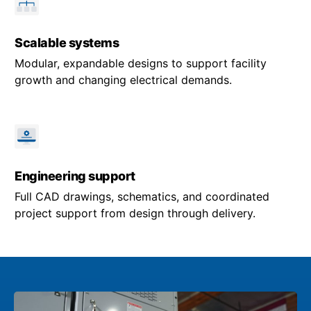
Scalable systems
Modular, expandable designs to support facility
growth and changing electrical demands.
Engineering support
Full CAD drawings, schematics, and coordinated
project support from design through delivery.