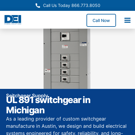
Call Us Today 866.773.8050
Call Now
Seitchgear Supply
UL 891 switchgear in
Michigan
As a leading provider of custom switchgear
manufacture in Austin, we design and build electrical
systems engineered for safety, reliability, and long-