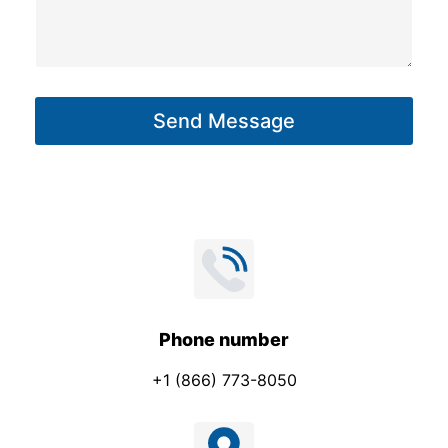
o
s
n
s
e
a
E
g
m
Send Message
e
a
*
i
l
*
Phone number
+1 (866) 773-8050