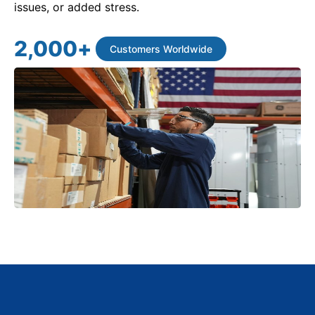
issues, or added stress.
2,000
+
Customers Worldwide