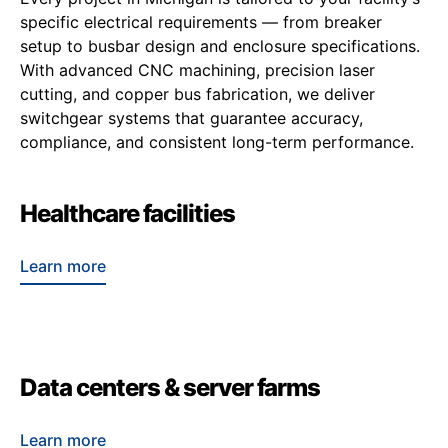
specific electrical requirements — from breaker
setup to busbar design and enclosure specifications.
With advanced CNC machining, precision laser
cutting, and copper bus fabrication, we deliver
switchgear systems that guarantee accuracy,
compliance, and consistent long-term performance.
Healthcare facilities
Learn more
Data centers & server farms
Learn more