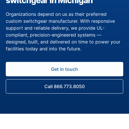
switchgear in Michigan
Organizations depend on us as their preferred
custom switchgear manufacturer. With responsive
support and reliable delivery, we provide UL-
compliant, precision-engineered systems —
designed, built, and delivered on time to power your
facilities today and into the future.
Get in touch
Call 866.773.8050