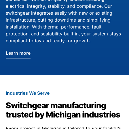
electrical integrity, stability, and compliance. Our
switchgear integrates easily with new or existing
infrastructure, cutting downtime and simplifying
installation. With thermal performance, fault
protection, and scalability built in, your system stays
compliant today and ready for growth.
Learn more
Industries We Serve
Switchgear manufacturing
trusted by Michigan industries
Every project in Michigan is tailored to your facility’s