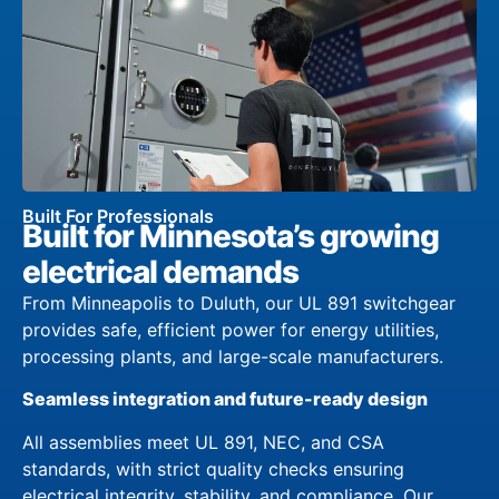
Built For Professionals
Built for Minnesota’s growing
electrical demands
From Minneapolis to Duluth, our UL 891 switchgear
provides safe, efficient power for energy utilities,
processing plants, and large-scale manufacturers.
Seamless integration and future-ready design
All assemblies meet UL 891, NEC, and CSA
standards, with strict quality checks ensuring
electrical integrity, stability, and compliance. Our