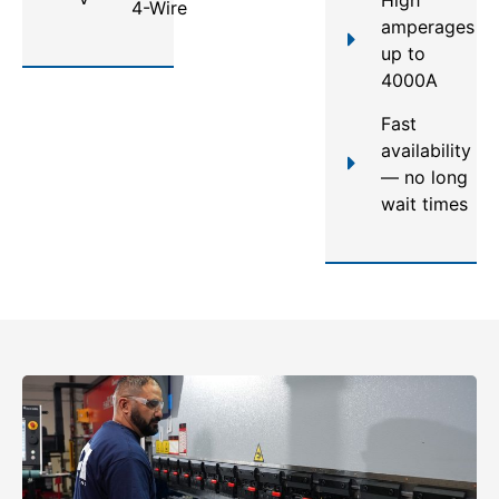
4-Wire
amperages
up to
4000A
Fast
availability
— no long
wait times