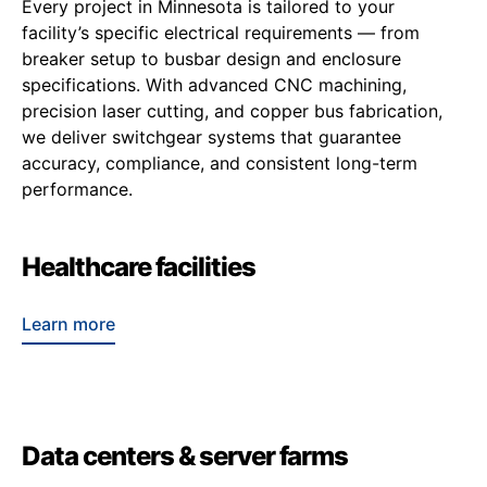
Every project in Minnesota is tailored to your
facility’s specific electrical requirements — from
breaker setup to busbar design and enclosure
specifications. With advanced CNC machining,
precision laser cutting, and copper bus fabrication,
we deliver switchgear systems that guarantee
accuracy, compliance, and consistent long-term
performance.
Healthcare facilities
Learn more
Data centers & server farms