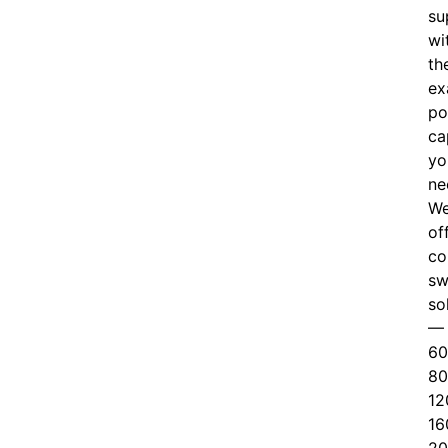
su
wi
th
ex
po
ca
yo
ne
W
of
c
o
sw
so
—
60
80
12
16