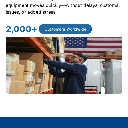
equipment moves quickly—without delays, customs
issues, or added stress.
2,000
+
Customers Worldwide