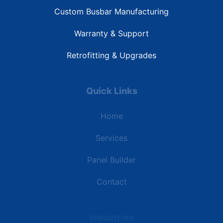
Custom Busbar Manufacturing
Warranty & Support
Retrofitting & Upgrades
Quick Links
Home
Services
Panel Builder
Contact
Industries