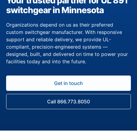
Your trusted partner for UL 891
switchgear in Minnesota
Organizations depend on us as their preferred
custom switchgear manufacturer. With responsive
support and reliable delivery, we provide UL-
compliant, precision-engineered systems —
designed, built, and delivered on time to power your
facilities today and into the future.
Get in touch
Call 866.773.8050