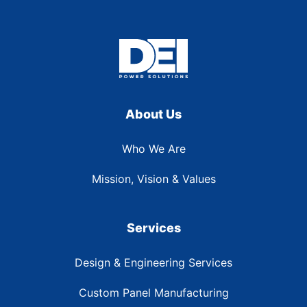
About Us
Who We Are
Mission, Vision & Values
Services
Design & Engineering Services
Custom Panel Manufacturing