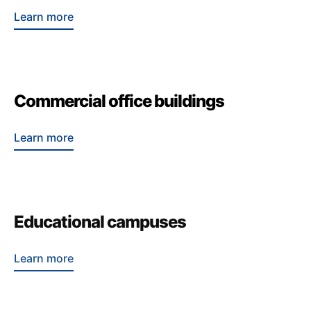
Learn more
Commercial office buildings
Learn more
Educational campuses
Learn more