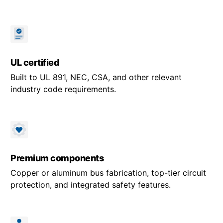
UL certified
Built to UL 891, NEC, CSA, and other relevant
industry code requirements.
Premium components
Copper or aluminum bus fabrication, top-tier circuit
protection, and integrated safety features.