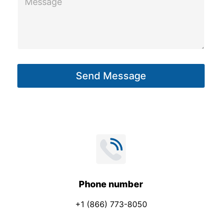
h
e
o
s
n
s
e
a
S
g
u
Send Message
e
b
*
j
e
c
t
Phone number
+1 (866) 773-8050