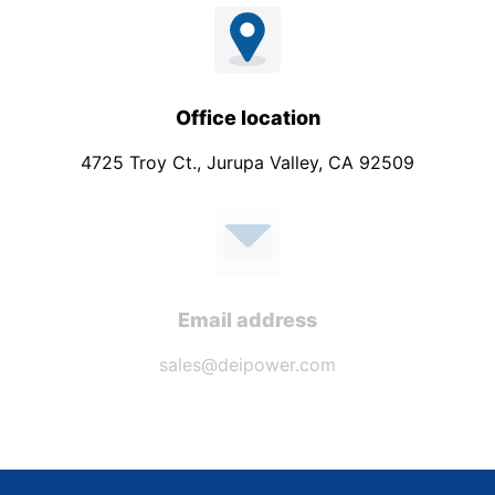
Office location
4725 Troy Ct., Jurupa Valley, CA 92509
Email address
sales@deipower.com