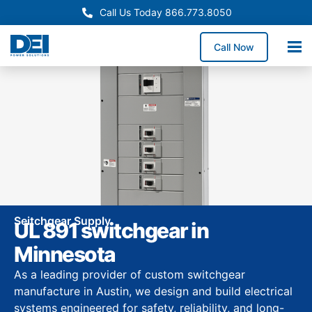
Call Us Today 866.773.8050
Call Now
Seitchgear Supply
UL 891 switchgear in
Minnesota
As a leading provider of custom switchgear
manufacture in Austin, we design and build electrical
systems engineered for safety, reliability, and long-