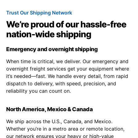
Trust Our Shipping Network
We’re proud of our hassle-free
nation-wide shipping
Emergency and overnight shipping
When time is critical, we deliver. Our emergency and
overnight freight services get your equipment where
it’s needed—fast. We handle every detail, from rapid
dispatch to delivery, with speed, precision, and
reliability you can count on.
North America, Mexico & Canada
We ship across the U.S., Canada, and Mexico.
Whether you’re in a metro area or remote location,
our network ensures your heavy or high-value