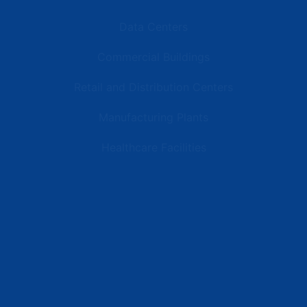
Data Centers
Commercial Buildings
Retail and Distribution Centers
Manufacturing Plants
Healthcare Facilities
Resources
Latest News
Testimonials
FAQs