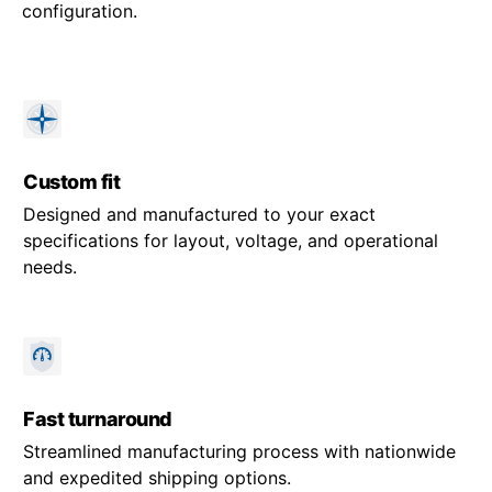
configuration.
Custom fit
Designed and manufactured to your exact
specifications for layout, voltage, and operational
needs.
Fast turnaround
Streamlined manufacturing process with nationwide
and expedited shipping options.