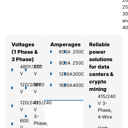
20
25
30
an
40
Voltages
Amperages
Reliable
(1 Phase &
600A
2000A
power
3 Phase)
solutions
800A
2500A
480Y/277
800
for data
V
V
1200A
3000A
centers &
crypto
120/208Y
1000
1600A
4000A
mining
V
V
415/240
120/240
415/240
V 3-
V
V
Phase,
3-
4-Wire
600
Phase,
V
High