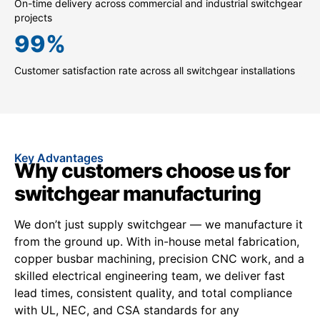
On-time delivery across commercial and industrial switchgear
projects
99
%
Customer satisfaction rate across all switchgear installations
Key Advantages
Why customers choose us for
switchgear manufacturing
We don’t just supply switchgear — we manufacture it
from the ground up. With in-house metal fabrication,
copper busbar machining, precision CNC work, and a
skilled electrical engineering team, we deliver fast
lead times, consistent quality, and total compliance
with UL, NEC, and CSA standards for any