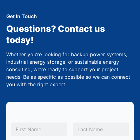
Get In Touch
Questions? Contact us
today!
Whether you’re looking for backup power systems,
industrial energy storage, or sustainable energy
consulting, we’re ready to support your project
needs. Be as specific as possible so we can connect
you with the right expert.
N
a
m
First
Last