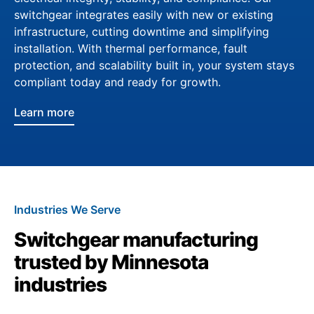
switchgear integrates easily with new or existing
infrastructure, cutting downtime and simplifying
installation. With thermal performance, fault
protection, and scalability built in, your system stays
compliant today and ready for growth.
Learn more
Industries We Serve
Switchgear manufacturing
trusted by Minnesota
industries