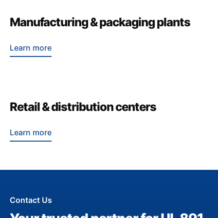
Manufacturing & packaging plants
Learn more
Retail & distribution centers
Learn more
Contact Us