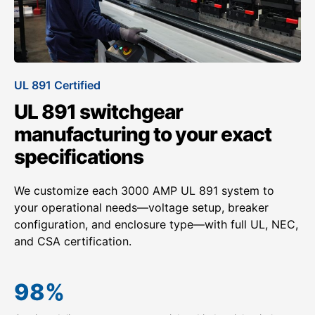
UL 891 Certified
UL 891 switchgear
manufacturing to your exact
specifications
We customize each 3000 AMP UL 891 system to
your operational needs—voltage setup, breaker
configuration, and enclosure type—with full UL, NEC,
and CSA certification.
98
%