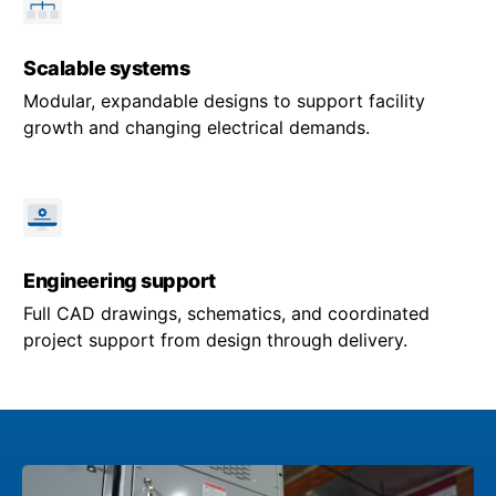
Scalable systems
Modular, expandable designs to support facility
growth and changing electrical demands.
Engineering support
Full CAD drawings, schematics, and coordinated
project support from design through delivery.