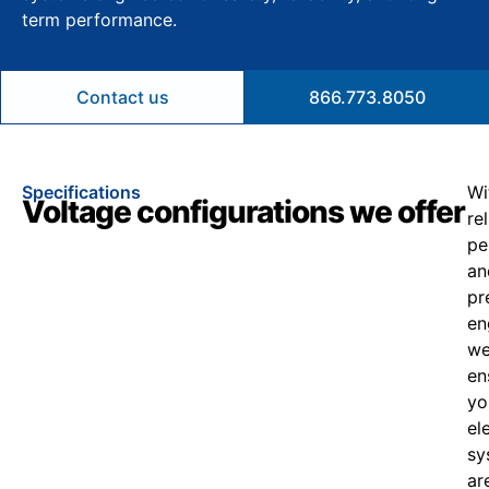
term performance.
Contact us
866.773.8050
Specifications
Wi
Voltage configurations we offer
re
pe
an
pr
en
w
en
yo
el
sy
ar